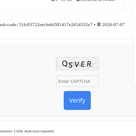
ash-code: 51fc83722eecbebf381417e2654532e7 • 📆 2026-07-07
Verify
ocessor:
1 GHz dual-core required