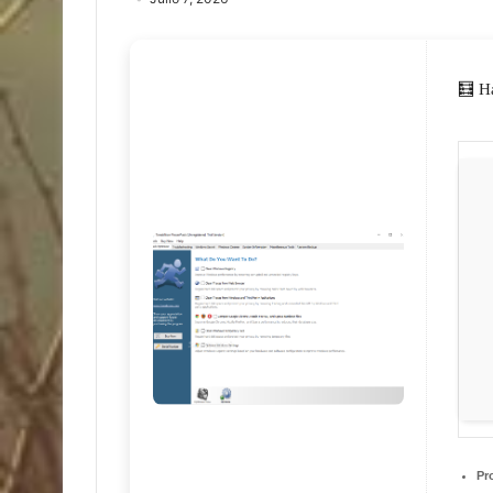
🧮 H
Pr