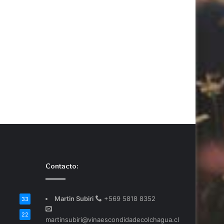
Contacto:
Martin Subiri
+569 5818 8352
33
22
martinsubiri@vinaescondidadecolchagua.cl