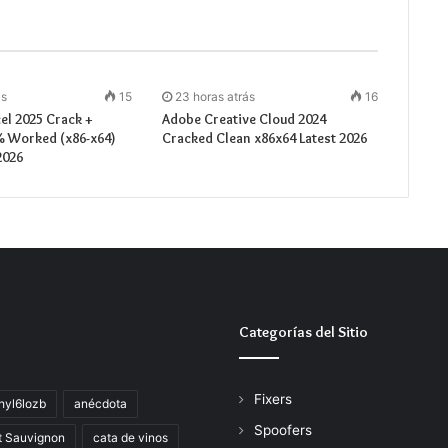
ás
15
23 horas atrás
16
el 2025 Crack +
Adobe Creative Cloud 2024
% Worked (x86-x64)
Cracked Clean x86x64 Latest 2026
2026
Categorías del Sitio
Fixers
hyl6lozb
anécdota
Spoofers
t Sauvignon
cata de vinos