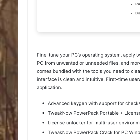
RA
Di
Fine-tune your PC’s operating system, apply t
PC from unwanted or unneeded files, and mor
comes bundled with the tools you need to clea
interface is clean and intuitive. First-time use
application.
Advanced keygen with support for checks
TweakNow PowerPack Portable + License
License unlocker for multi-user environ
TweakNow PowerPack Crack for PC Windo