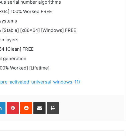
us serial number algorithms
x64] 100% Worked FREE
 systems
[Stable] [x86x64] [Windows] FREE
on layers
4 [Clean] FREE
al generation
0% Worked] [Lifetime]
-pre-activated-universal-windows-11/
gle+
LinkedIn
Pinterest
Reddit
Compartir
Imprimir
via
correo
electrónico