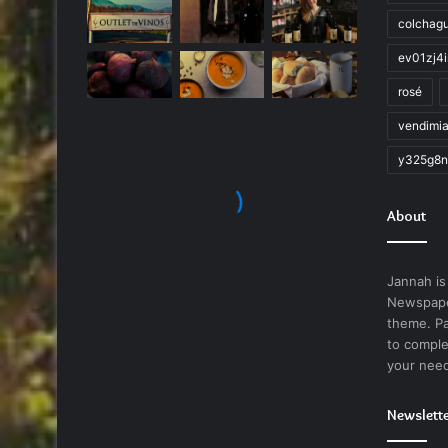
colchag
ev01zj4
rosé
vendimi
y325g8n
About
Jannah is
Newspape
theme. Pa
to comple
your nee
Newslett