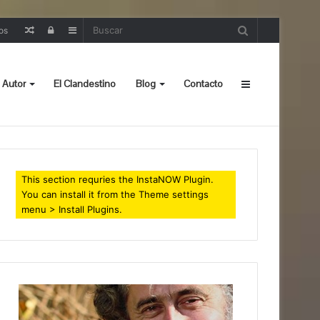
Random
Iniciar
Sidebar
os
Post
sesión
 Autor
El Clandestino
Blog
Contacto
Sidebar
This section requries the InstaNOW Plugin.
You can install it from the Theme settings
menu > Install Plugins.