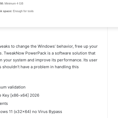
M:
Minimum 4 GB
sk space:
Enough for tools
weaks to change the Windows’ behavior, free up your
e. TweakNow PowerPack is a software solution that
n your system and improve its performance. Its user
rs shouldn’t have a problem in handling this
um validation
 Key [x86-x64] 2026
ments
ws 11 (x32x64) no Virus Bypass