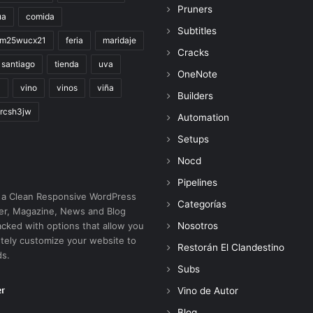
Pruners
ua
comida
Subtitles
im25wucx21
feria
maridaje
Cracks
santiago
tienda
uva
OneNote
a
vino
vinos
viña
Builders
rcsh3jw
Automation
Setups
Nocd
Pipelines
 a Clean Responsive WordPress
Categorías
r, Magazine, News and Blog
cked with options that allow you
Nosotros
tely customize your website to
Restorán El Clandestino
ds.
Subs
er
Vino de Autor
Blog