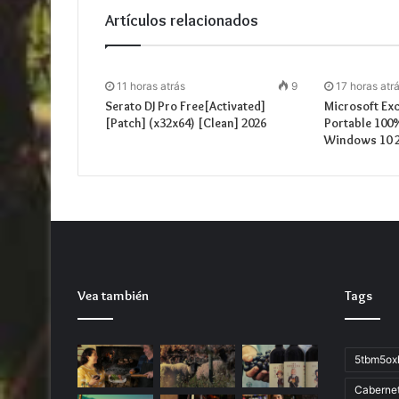
Artículos relacionados
11 horas atrás
9
17 horas atr
Serato DJ Pro Free[Activated]
Microsoft Exc
[Patch] (x32x64) [Clean] 2026
Portable 100
Windows 10 
Vea también
Tags
5tbm5ox
Caberne