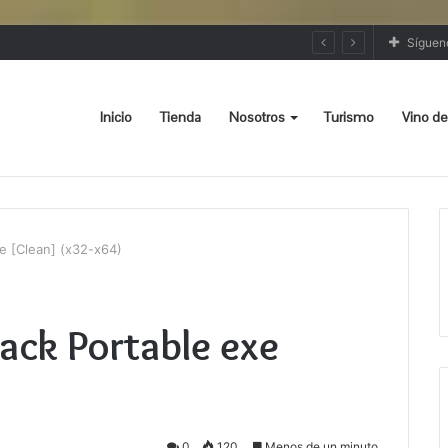
Síguen
Inicio
Tienda
Nosotros
Turismo
Vino de
 [Clean] (x32-x64)
ck Portable exe
0
120
Menos de un minuto