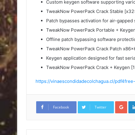
Custom keygen software supporting vario
TweakNow PowerPack Crack Stable [x32
Patch bypasses activation for air-gapped
TweakNow PowerPack Portable + Keygen 
Offline patch bypassing software protecti
TweakNow PowerPack Crack Patch x86x6
Keygen application designed for fast seri
TweakNow PowerPack Crack + Keygen [10
https://vinaescondidadecolchagua.cl/pdf4free
Goo
Facebook
Twitter