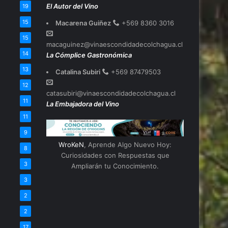
El Autor del Vino
19
15
Macarena Guiñez
+569 8360 3016
15
macaguinez@vinaescondidadecolchagua.cl
14
La Cómplice Gastronómica
13
Catalina Subiri
+569 87479503
12
catasubiri@vinaescondidadecolchagua.cl
11
La Embajadora del Vino
11
9
WroKeN
, Aprende Algo Nuevo Hoy:
8
Curiosidades con Respuestas que
3
Ampliarán tu Conocimiento.
3
2
2
17