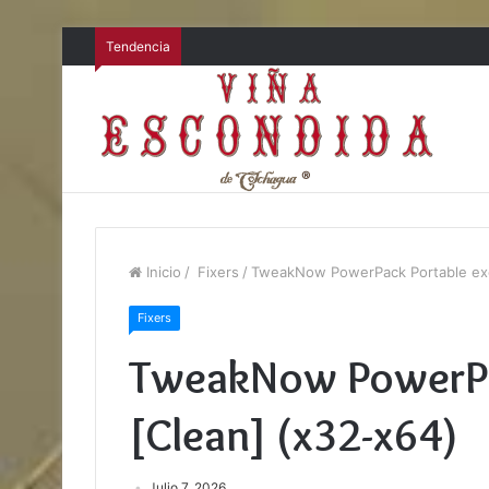
Tendencia
Inicio
/
Fixers
/
TweakNow PowerPack Portable exe
Fixers
TweakNow PowerPa
[Clean] (x32-x64)
Julio 7, 2026