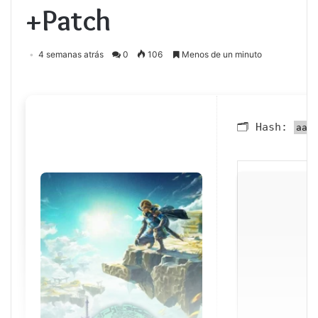
+Patch
4 semanas atrás
0
106
Menos de un minuto
🗂 Hash:
aa1