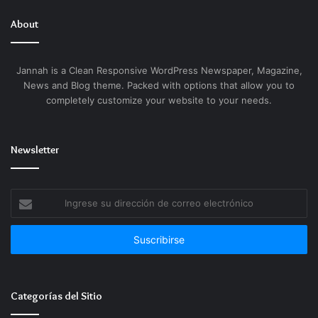
About
Jannah is a Clean Responsive WordPress Newspaper, Magazine,
News and Blog theme. Packed with options that allow you to
completely customize your website to your needs.
Newsletter
Ingrese
su
dirección
de
correo
electrónico
Categorías del Sitio