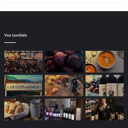
emulator Cracked Version ElAmigos Release All
DLCs PC MediaFire FREE
Texture pop-in reducer patch optimizing VRAM
usage in games
The Legend of Zelda: Tears of the Kingdom PC
Vea también
emulator Crack Fixed Save Fix
Patch removes all licensing and server API calls
The Legend of Zelda: Tears of the Kingdom PC
emulator Crack Fixed Portable Game Full Game
for Desktop Qiwi