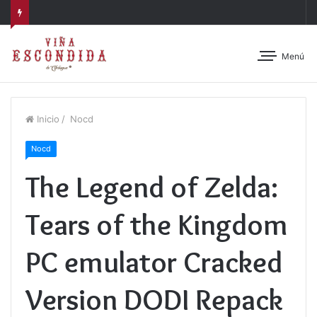
Menú
Inicio
/
Nocd
Nocd
The Legend of Zelda:
Tears of the Kingdom
PC emulator Cracked
Version DODI Repack