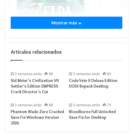
Mostrar más
Processor:
4.0 GH
RAM:
fast
5600MH
Disk:
150+ GB for
Graphic Processor
Artículos relacionados
3 semanas atrás
98
3 semanas atrás
80
Sid Meier’s Civilization VII
Code Vein II Deluxe Edition
Settler’s Edition EMPRESS
DODI Repack Desktop
An epic adventure across the land and skies of
Crack Director’s Cut
Hyrule awaits in this direct sequel to Breath of the
Wild. You will decide your own path through the
3 semanas atrás
68
3 semanas atrás
75
Phantom Blade Zero Cracked
Bloodborne Full Unlocked
sprawling, transformed landscapes and the
Save Fix Windows Version
Save Fix for Desktop
mysterious islands floating in the vast skies above.
2026
Harness Link’s powerful new abilities to fuse items,