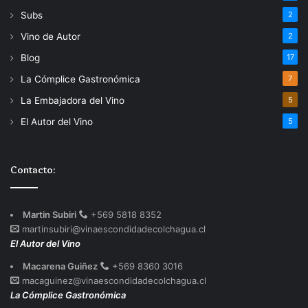
Subs
2
Vino de Autor
2
Blog
17
La Cómplice Gastronómica
7
La Embajadora del Vino
5
El Autor del Vino
5
Contacto:
Martin Subiri
+569 5818 8352
martinsubiri@vinaescondidadecolchagua.cl
El Autor del Vino
Macarena Guiñez
+569 8360 3016
macaguinez@vinaescondidadecolchagua.cl
La Cómplice Gastronómica