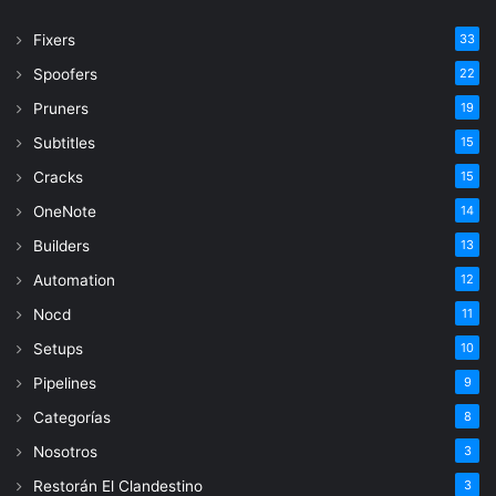
Fixers
33
Spoofers
22
Pruners
19
Subtitles
15
Cracks
15
OneNote
14
Builders
13
Automation
12
Nocd
11
Setups
10
Pipelines
9
Categorías
8
Nosotros
3
Restorán El Clandestino
3