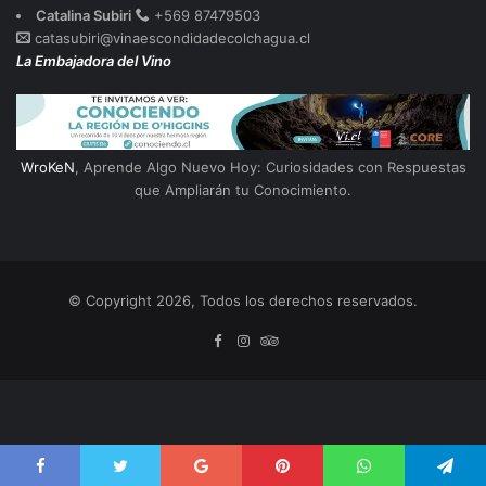
Catalina Subiri
+569 87479503
catasubiri@vinaescondidadecolchagua.cl
La Embajadora del Vino
WroKeN
, Aprende Algo Nuevo Hoy: Curiosidades con Respuestas
que Ampliarán tu Conocimiento.
© Copyright 2026, Todos los derechos reservados.