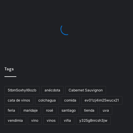
https://vinaescondidadecolchagua.cl/return-of-the-
obra-dinn-cracked-torrent/
Tags
5tbm5oxhyl6lozb
anécdota
Cabernet Sauvignon
cata de vinos
colchagua
comida
ev01zj4im25wucx21
feria
maridaje
rosé
santiago
tienda
uva
vendimia
vino
vinos
viña
y325g8nrcsh3jw