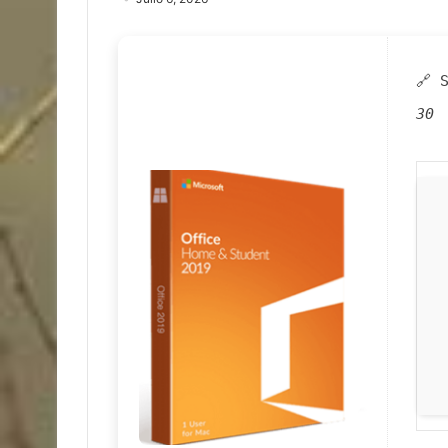
🔗 
30