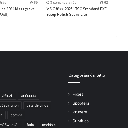
trás
69
3 semanas atrás
62
fice 2024 Massgrave
MS Office 2025 LTSC Standard EXE
[QxR]
Setup Polish Super-Lite
Categorías del Sitio
Fixers
hyl6lozb
anécdota
Spoofers
t Sauvignon
cata de vinos
Pruners
ua
comida
Subtitles
im25wucx21
feria
maridaje