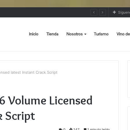
Síguen
Inicio
Tienda
Nosotros
Turismo
Vino de
sed latest Instant Crack Script
86 Volume Licensed
k Script
0
147
1 minuto leído