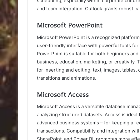
scheduling, especially within corporate cultur
and team integration. Outlook grants robust ca
Microsoft PowerPoint
Microsoft PowerPoint is a recognized platform 
user-friendly interface with powerful tools for
PowerPoint is suitable for both beginners and
business, education, marketing, or creativity.
for inserting and editing. text, images, tables,
transitions and animations.
Microsoft Access
Microsoft Access is a versatile database mana
analyzing structured datasets. Access is ideal 
advanced business systems – for keeping a recor
transactions. Compatibility and integration wit
SharePoint, and Power BI, promotes more effec