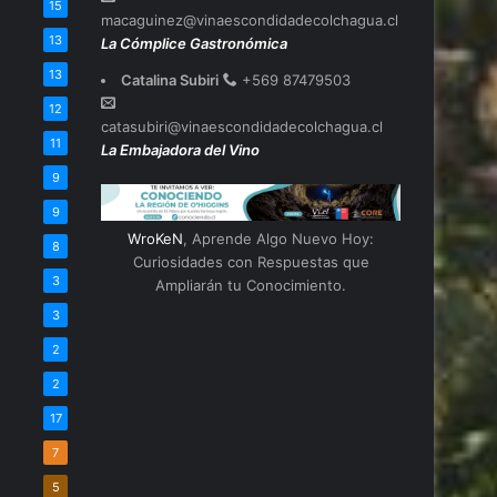
15
macaguinez@vinaescondidadecolchagua.cl
13
La Cómplice Gastronómica
13
Catalina Subiri
+569 87479503
12
catasubiri@vinaescondidadecolchagua.cl
11
La Embajadora del Vino
9
9
WroKeN
, Aprende Algo Nuevo Hoy:
8
Curiosidades con Respuestas que
3
Ampliarán tu Conocimiento.
3
2
2
17
7
5