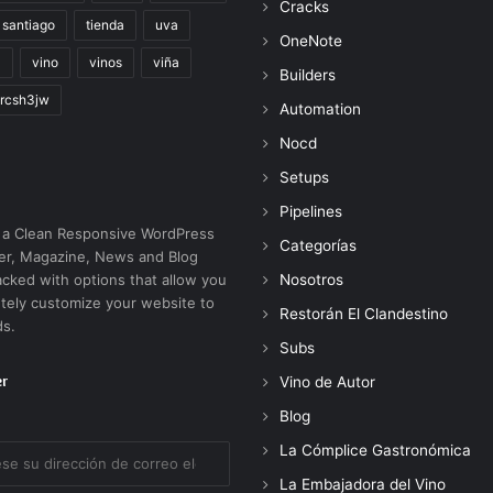
Cracks
santiago
tienda
uva
OneNote
a
vino
vinos
viña
Builders
rcsh3jw
Automation
Nocd
Setups
Pipelines
 a Clean Responsive WordPress
Categorías
r, Magazine, News and Blog
cked with options that allow you
Nosotros
tely customize your website to
Restorán El Clandestino
ds.
Subs
er
Vino de Autor
Blog
La Cómplice Gastronómica
La Embajadora del Vino