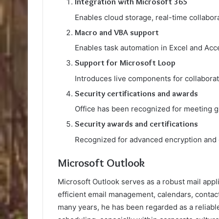
Integration with Microsoft 365
Enables cloud storage, real-time collabo
Macro and VBA support
Enables task automation in Excel and Acce
Support for Microsoft Loop
Introduces live components for collaborat
Security certifications and awards
Office has been recognized for meeting gl
Security awards and certifications
Recognized for advanced encryption and 
Microsoft Outlook
Microsoft Outlook serves as a robust mail appl
efficient email management, calendars, contact
many years, he has been regarded as a reliabl