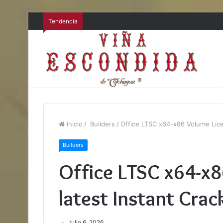
Tendencia
Inicio
/
Builders
/
Office LTSC x64-x86 Volume Licen
Builders
Office LTSC x64-x
latest Instant Crac
Julio 6, 2026