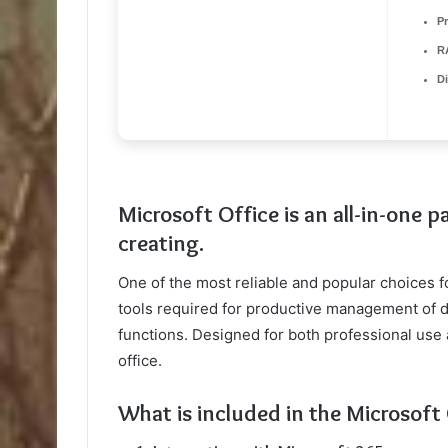
P
R
D
Microsoft Office is an all-in-one 
creating.
One of the most reliable and popular choices for
tools required for productive management of 
functions. Designed for both professional use 
office.
What is included in the Microsoft