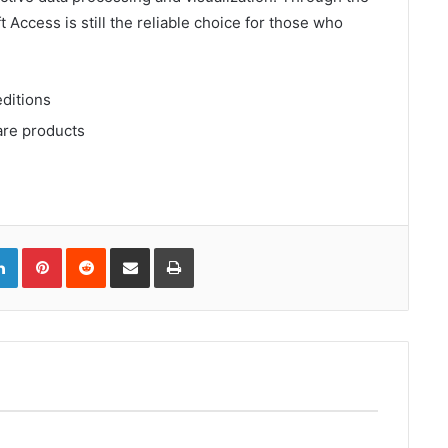
t Access is still the reliable choice for those who
editions
are products
gle+
LinkedIn
Pinterest
Reddit
Compartir
Imprimir
via
correo
electrónico