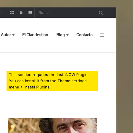
Random
Iniciar
Sidebar
os
Post
sesión
 Autor
El Clandestino
Blog
Contacto
Sidebar
This section requries the InstaNOW Plugin.
You can install it from the Theme settings
menu > Install Plugins.