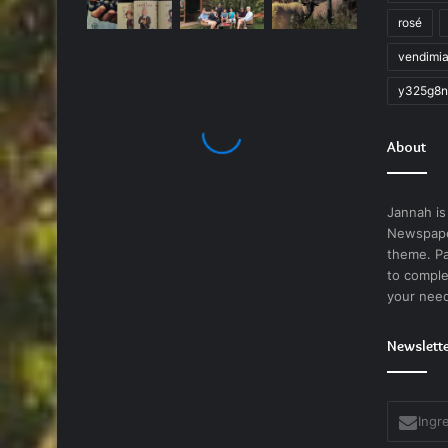
rosé
vendimi
y325g8n
About
Jannah is
Newspape
theme. Pa
to comple
your nee
Newslett
Ingrese
su