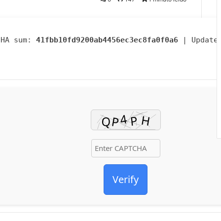
SHA sum:
41fbb10fd9200ab4456ec3ec8fa0f0a6
| Update
Verify