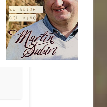
d:
2026-06-