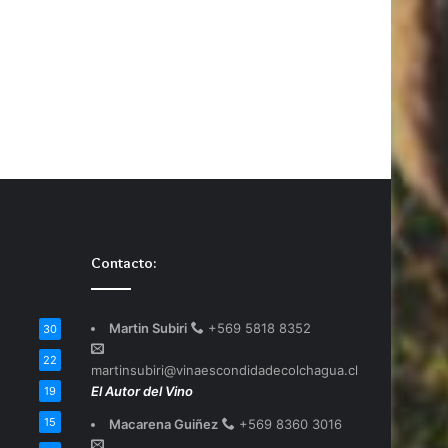
Contacto:
Martin Subiri
+569 5818 8352
30
22
martinsubiri@vinaescondidadecolchagua.cl
El Autor del Vino
19
15
Macarena Guiñez
+569 8360 3016