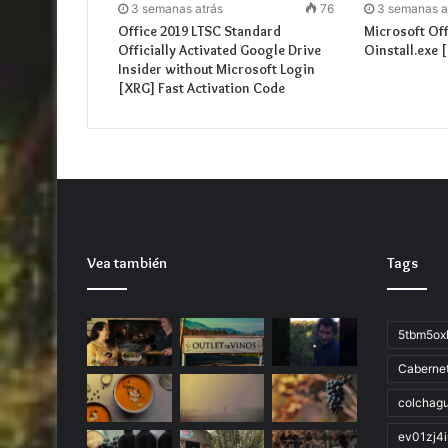
3 semanas atrás
76
3 semanas a
Office 2019 LTSC Standard
Microsoft Of
Officially Activated Google Drive
Oinstall.exe 
Insider without Microsoft Login
[XRG] Fast Activation Code
Vea también
Tags
5tbm5ox
Caberne
colchag
ev01zj4