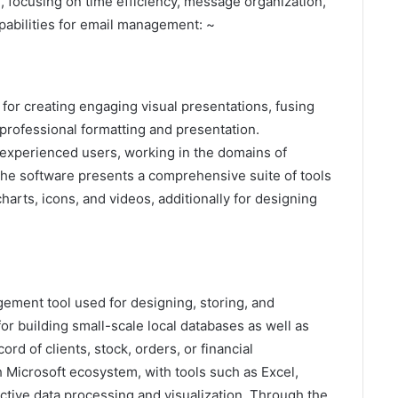
e, focusing on time efficiency, message organization,
pabilities for email management: ~
for creating engaging visual presentations, fusing
 professional formatting and presentation.
 experienced users, working in the domains of
 The software presents a comprehensive suite of tools
 charts, icons, and videos, additionally for designing
gement tool used for designing, storing, and
for building small-scale local databases as well as
d of clients, stock, orders, or financial
h Microsoft ecosystem, with tools such as Excel,
tive data processing and visualization. Through the