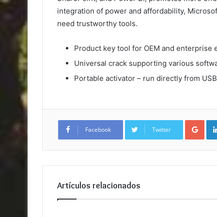
integration of power and affordability, Microsof
need trustworthy tools.
Product key tool for OEM and enterprise 
Universal crack supporting various softw
Portable activator – run directly from USB
Goo
Facebook
Twitter
Artículos relacionados