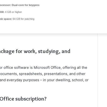
rocessor:
Dual-core for keygens
AM:
4 GB or higher
isk space:
64 GB for patching
package for work, studying, and
 office software is Microsoft Office, offering all the
documents, spreadsheets, presentations, and other
and everyday purposes – in your dwelling, school, or
 Office subscription?