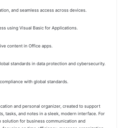
ration, and seamless access across devices.
ss using Visual Basic for Applications.
ive content in Office apps.
obal standards in data protection and cybersecurity.
compliance with global standards.
ication and personal organizer, created to support
s, tasks, and notes in a sleek, modern interface. For
e solution for business communication and