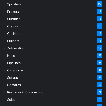
Spoofers
22
Pruners
19
Subtitles
15
Cracks
15
OneNote
13
Builders
13
Automation
12
Nocd
11
Pipelines
9
Categorías
8
Setups
8
Nosotros
3
Restorán El Clandestino
3
Subs
2