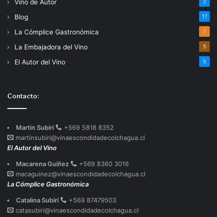
Vino de Autor
2
Blog
17
La Cómplice Gastronómica
7
La Embajadora del Vino
5
El Autor del Vino
5
Contacto:
Martin Subiri
+569 5818 8352
martinsubiri@vinaescondidadecolchagua.cl
El Autor del Vino
Macarena Guiñez
+569 8360 3016
macaguinez@vinaescondidadecolchagua.cl
La Cómplice Gastronómica
Catalina Subiri
+569 87479503
catasubiri@vinaescondidadecolchagua.cl