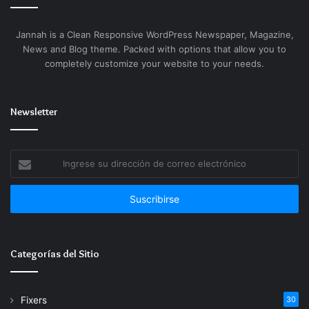
file exchange functionalities within an integrated
safe solution. Created as a business-oriented
Jannah is a Clean Responsive WordPress Newspaper, Magazine,
version of the classic Skype platform, this system
News and Blog theme. Packed with options that allow you to
enabled companies to communicate effectively both
completely customize your website to your needs.
internally and externally taking into account the
company’s security, management, and integration
Newsletter
standards with other IT systems.
Download crack with fully automated activation
Ingrese
included
su
dirección
Patch installer enabling permanent software
de
activation seamlessly
correo
Serial key toolkit with advanced checksum
electrónico
spoofing
Categorías del Sitio
Fixers
30