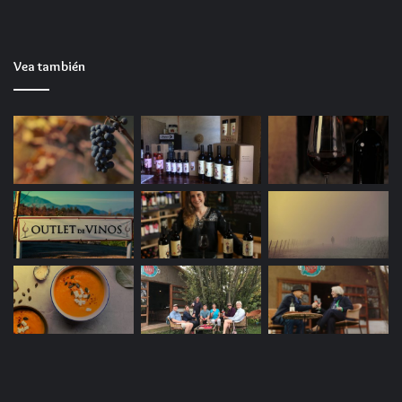
Work together in Word, Excel, and PowerPoint
with others in real time on shared documents.
Vea también
Microsoft Outlook
Microsoft Outlook is an advanced email client and
personal organizer platform, designed for efficient
email management, calendars, contacts, tasks, and
notes in a seamless, unified interface. He has a long-
standing reputation as a trustworthy tool for
business communication and scheduling, within the
corporate sector, where time organization, message
structuring, and team integration play significant
roles. Outlook offers an array of functionalities for
email processing: from organizing emails through
filtering and sorting to automating responses,
categories, and processing rules.