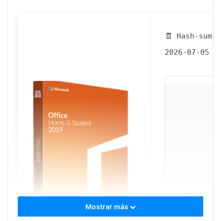
🧾 Hash-sum 
2026-07-05
Mostrar más