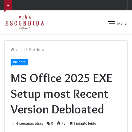
Menú
Inicio
/
Builders
Builders
MS Office 2025 EXE
Setup most Recent
Version Debloated
4 semanas atrás
0
75
1 minuto leído