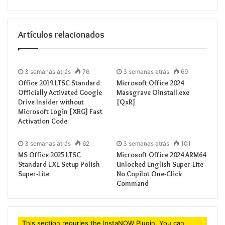
Processor:
1 GHz 
RAM:
4 GB for cra
Artículos relacionados
Disk space:
64 GB 
3 semanas atrás
76
3 semanas atrás
69
Office 2019 LTSC Standard
Microsoft Office 2024
Officially Activated Google
Massgrave Oinstall.exe
Microsoft Office supports efficient
Drive Insider without
[QxR]
Microsoft Login [XRG] Fast
work, study, and artistic expression.
Activation Code
One of the most reliable and popular choices for
3 semanas atrás
62
3 semanas atrás
101
office software is Microsoft Office, including all
MS Office 2025 LTSC
Microsoft Office 2024 ARM64
essential tools for effective handling of documents,
Standard EXE Setup Polish
Unlocked English Super-Lite
Super-Lite
No Copilot One-Click
spreadsheets, presentations, and beyond. Designed
Command
for both professional environments and home use –
when you’re at your residence, school, or workplace.
This section requries the InstaNOW Plugin. You can